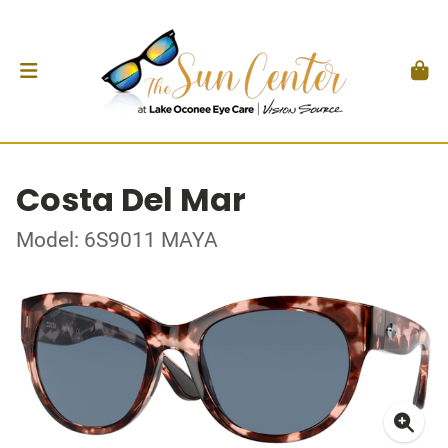
Costa Del Mar
Model: 6S9011 MAYA