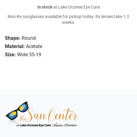
In stock
at Lake Oconee Eye Care
Non-Rx sunglasses available for pickup today. Rx lenses take 1-2
weeks.
Shape:
Round
Material:
Acetate
Size:
Wide 55-19