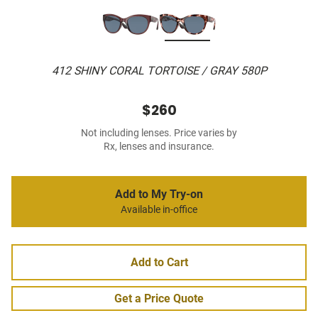
412 SHINY CORAL TORTOISE / GRAY 580P
$260
Not including lenses. Price varies by
Rx, lenses and insurance.
Add to My Try-on
Available in-office
Add to Cart
Get a Price Quote